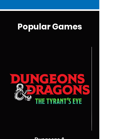
Popular Games