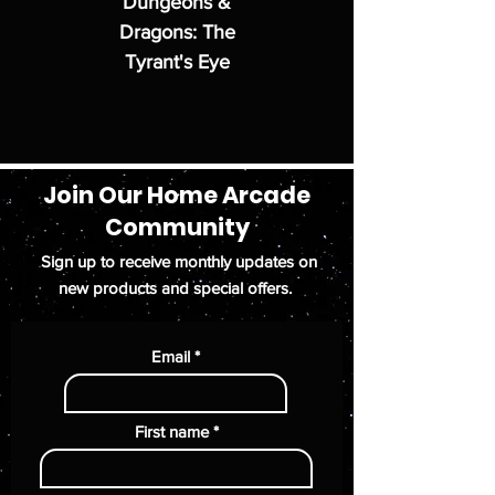
Dungeons &
Dragons: The
Tyrant's Eye
Join Our Home Arcade
Community
Sign up to receive monthly updates on
new products and special offers.
Email
First name