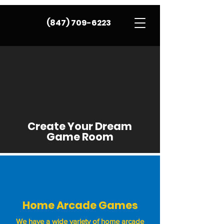
(847) 709-6223
Create Your Dream
Game Room
Home Arcade Games
We have a wide variety of home arcade