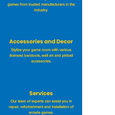
games from trusted manufacturers in the
industry.
Accessories and Decor
Stylize your game room with various
licensed barstools, wall art and pinball
accessories.
Services
Our team of experts can assist you in
repair, refurbishment and installation of
arcade games.