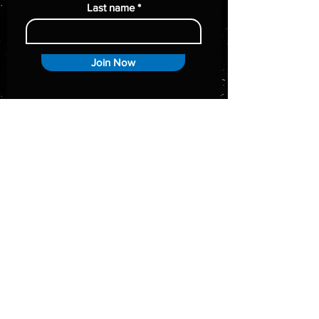
Last name
Join Now
Policy
Terms & Conditions
Shipping Policy