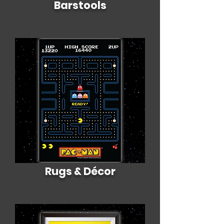
Barstools
Rugs & Décor