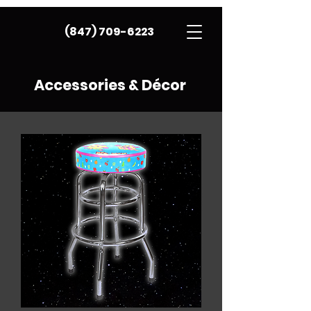
(847) 709-6223
Accessories & Décor