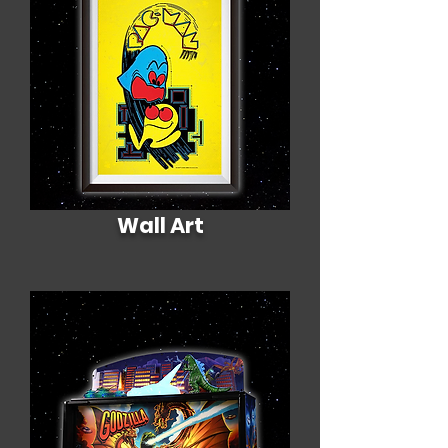
Wall Art