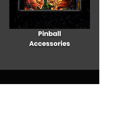
Pinball
Accessories
Policy
Terms & Conditions
Shipping Policy