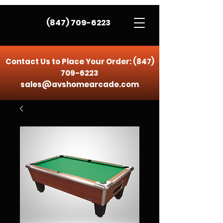
(847) 709-6223
Contact Us to Place Your Order:
(847)
709-6223
sales@avshomearcade.com