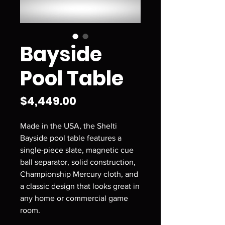
Bayside
Pool Table
Price
$4,449.00
Made in the USA, the Shelti
Bayside pool table features a
single-piece slate, magnetic cue
ball separator, solid construction,
Championship Mercury cloth, and
a classic design that looks great in
any home or commercial game
room.