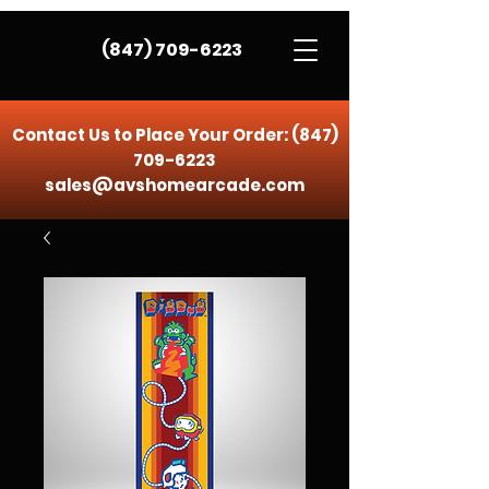
(847) 709-6223
Contact Us to Place Your Order:
(847)
709-6223
sales@avshomearcade.com