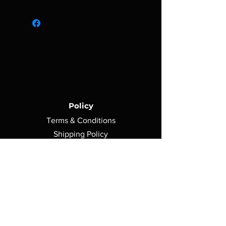
Made of satin
6' H x 2' W
High color dye sublimated print
Hanging material not included
Policy
Terms & Conditions
Shipping Policy
Return Policy
Privacy Policy
Contact Us