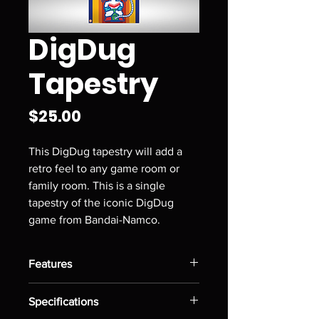
DigDug
Tapestry
Price
$25.00
This DigDug tapestry will add a
retro feel to any game room or
family room. This is a single
tapestry of the iconic DigDug
game from Bandai-Namco.
Features
Has pockets in the top and bottom
Specifications
to easily hang on flat surface