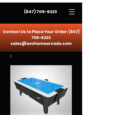
(847) 709-6223
Contact Us to Place Your Order:
(847)
709-6223
sales@avshomearcade.com