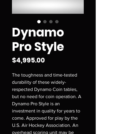
Dynamo
Pro Style
Price
$4,995.00
The toughness and time-tested
durability of these widely-
respected Dynamo Coin tables,
but no need for coin operation. A
Dynamo Pro Style is an
investment in quality for years to
come. Approved for play by the
U.S. Air Hockey Association. An
overhead scoring unit may be