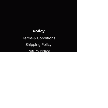
Policy
Terms & Conditions
Shipping Policy
Return Policy
Privacy Policy
Contact Us
750 Morse Avenue,
Elk Grove Village, IL 60007
sales@avshomearcade.com