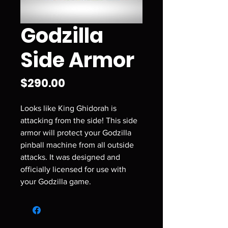
Godzilla
Side Armor
Price
$290.00
Looks like King Ghidorah is
attacking from the side! This side
armor will protect your Godzilla
pinball machine from all outside
attacks. It was designed and
officially licensed for use with
your Godzilla game.