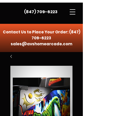
(847) 709-6223
Contact Us to Place Your Order:
(847)
709-6223
sales@avshomearcade.com