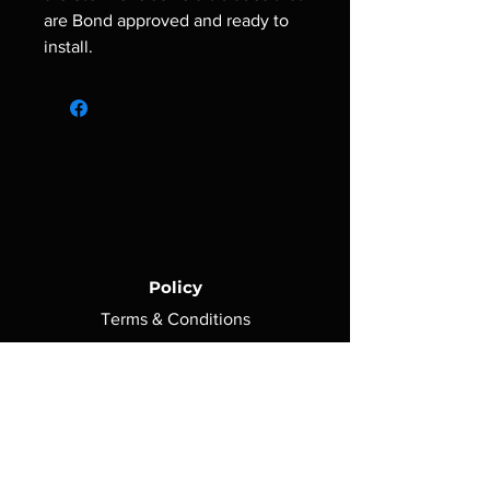
are Bond approved and ready to
install.
Policy
Terms & Conditions
Shipping Policy
Return Policy
Privacy Policy