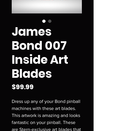
James
Bond 007
Inside Art
Blades
Price
$99.99
Dress up any of your Bond pinball
machines with these art blades.
This artwork is amazing and looks
fantastic on your pinball. These
are Stern-exclusive art blades that