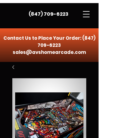
(847) 709-6223
Contact Us to Place Your Order:
(847)
709-6223
sales@avshomearcade.com