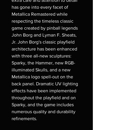
extra care and attention to detail
has gone into every facet of
Metallica Remastered while
respecting the timeless classic
game created by pinball legends
John Borg and Lyman F. Sheats,
Jr. John Borg's classic playfield
architecture has been enhanced
with three all-new sculptures:
Sparky, the Hammer, new RGB-
illuminated Skulls, and a new
Metallica logo spell-out on the
back panel. Dramatic UV lighting
effects have been implemented
throughout the playfield and on
Sparky, and the game includes
numerous quality and durability
refinements.