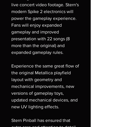
live concert video footage. Stern's
modern Spike 2 electronics will
power the gameplay experience.
Fans will enjoy expanded
gameplay and improved
presentation with 22 songs (8
more than the original) and
expanded gameplay rules.
Experience the same great flow of
the original Metallica playfield
layout with geometry and
mechanical improvements, new
versions of gameplay toys,
updated mechanical devices, and
new UV lighting effects.
Stern Pinball has ensured that