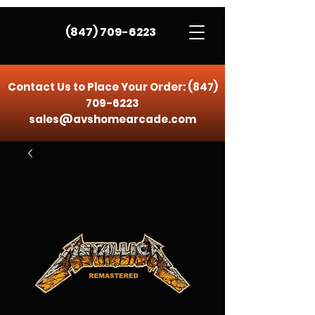
(847) 709-6223
Contact Us to Place Your Order:
(847)
709-6223
sales@avshomearcade.com