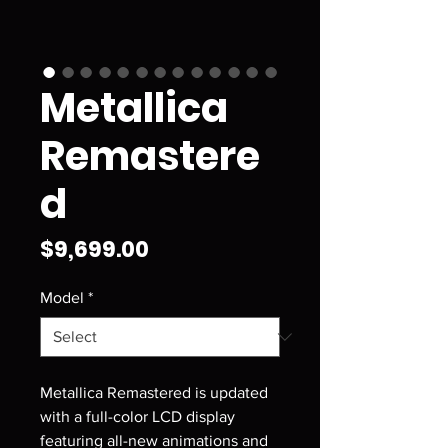
Metallica
Remastere
d
Price
$9,699.00
Model
*
Metallica Remastered is updated
with a full-color LCD display
featuring all-new animations and