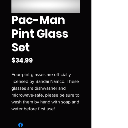
Pac-Man
Pint Glass
Set
Price
$34.99
Four-pint glasses are officially
licensed by Bandai Namco. These
glasses are dishwasher and
microwave-safe, please be sure to
wash them by hand with soap and
water before first use!