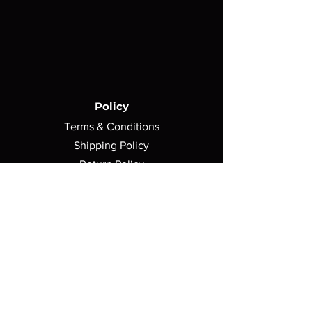
Policy
Terms & Conditions
Shipping Policy
Return Policy
Privacy Policy
Contact Us
750 Morse Avenue,
Elk Grove Village, IL 60007