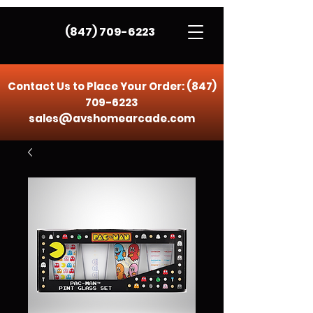
(847) 709-6223
Contact Us to Place Your Order:
(847)
709-6223
sales@avshomearcade.com