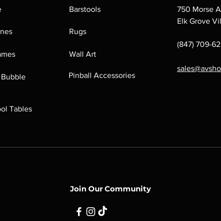
e
Barstools
750 Morse A
Elk Grove Vi
ines
Rugs
(847) 709-6
Games
Wall Art
sales@avsh
Pinball Accessories
 Bubble
ool Tables
Join Our Community