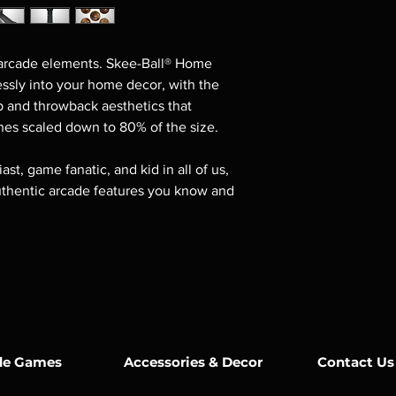
 arcade elements. Skee-Ball® Home
sly into your home decor, with the
p and throwback aesthetics that
nes scaled down to 80% of the size.
st, game fanatic, and kid in all of us,
authentic arcade features you know and
de Games
Accessories & Decor
Contact Us