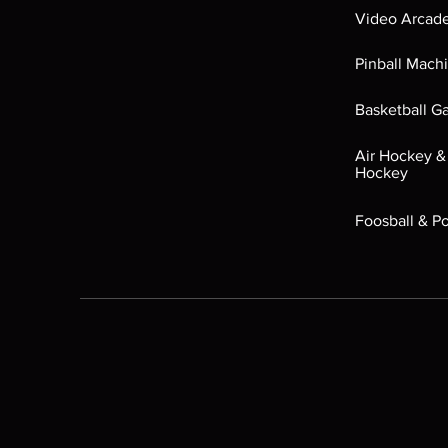
Video Arcad
Pinball Mach
Basketball 
Air Hockey &
Hockey
Foosball & P