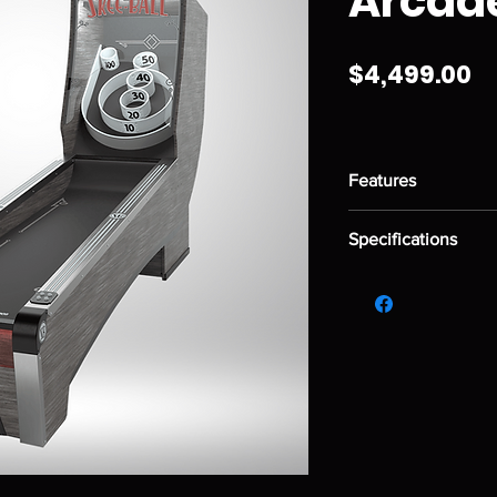
Arcad
Pr
$4,499.00
Features
Solid, 2.75" Arcade
Specifications
Rubber targets an
6 game modes that
Height:
5' 6"
Standard playfield
Length:
9' 0"
Colorful pixel disp
Width:
2' 0"
Weight:
245 lbs.