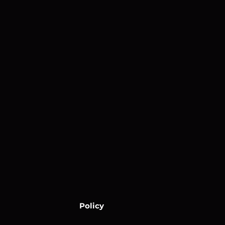
Policy