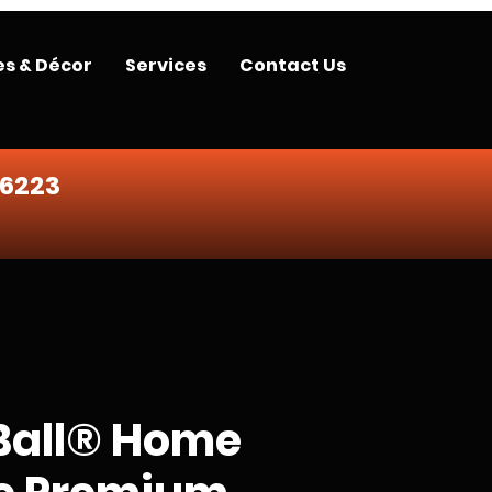
es & Décor
Services
Contact Us
-6223
Ball® Home