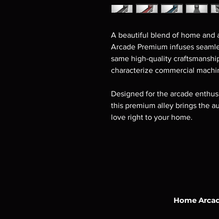
A beautiful blend of home and
Arcade Premium infuses seamles
same high-quality craftsmanshi
characterize commercial machi
Designed for the arcade enthusia
this premium alley brings the 
love right to your home.
Home Arca