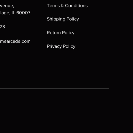
venue,
Terms & Conditions
llage, IL 60007
Shipping Policy
223
Return Policy
omearcade.com
Privacy Policy