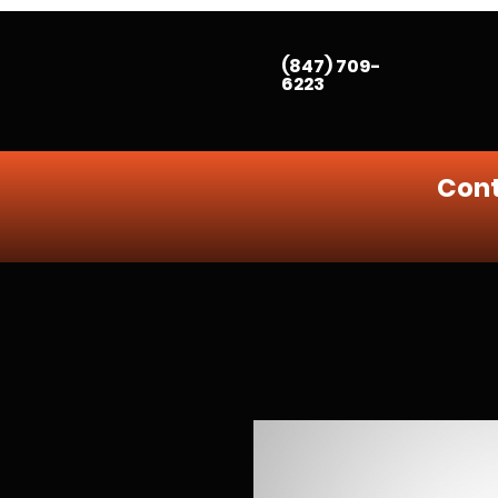
(847) 709-
6223
Cont