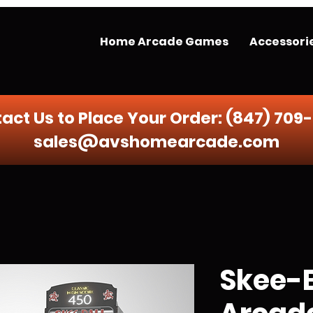
Home Arcade Games
Accessori
act Us to Place Your Order:
(847) 709
sales@avshomearcade.com
Skee-