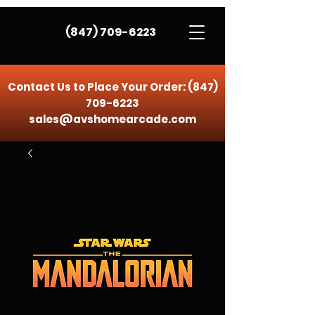
(847) 709-6223
Contact Us to Place Your Order:
(847)
709-6223
sales@avshomearcade.com