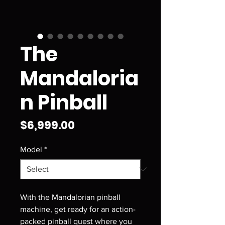
The
Mandaloria
n Pinball
Price
$6,999.00
Model
*
With the Mandalorian pinball
machine, get ready for an action-
packed pinball quest where you