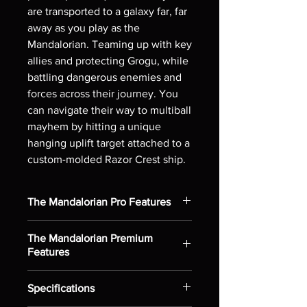
are transported to a galaxy far, far
away as you play as the
Mandalorian. Teaming up with key
allies and protecting Grogu, while
battling dangerous enemies and
forces across their journey. You
can navigate their way to multiball
mayhem by hitting a unique
hanging uplift target attached to a
custom-molded Razor Crest ship.
The Mandalorian Pro Features
Diverter on left ramp transports
The Mandalorian Premium
pinball to Encounter mini-playfield
Features
Static inner loop under the right
helix ramp can start tense Ambush
Includes all Pro model features
experiences
Specifications
Dynamic inner loop activates
Left side eject pocket holds the ball
up/down horseshoe scoop ramp