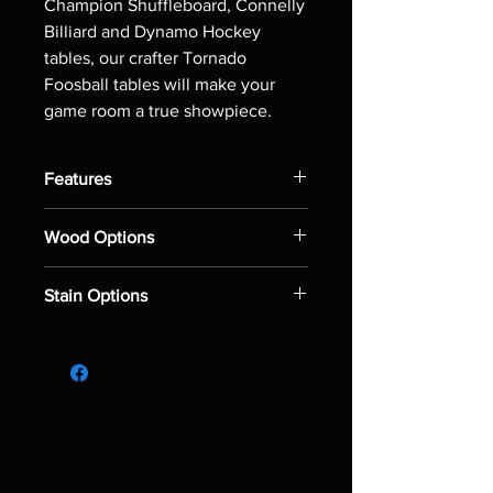
Champion Shuffleboard, Connelly
Billiard and Dynamo Hockey
tables, our crafter Tornado
Foosball tables will make your
game room a true showpiece.
Features
Solid leg supports
Wood Options
Patented counterbalanced Tornado
men improved with sharper
Maple
corners and increased cross
Stain Options
Red Oak
section for better ball control and
passing
Natural
Black plastic handles
Black
Single side ball return
Espresso
Charcoal
Rustic Grey
Driftwood
Dark