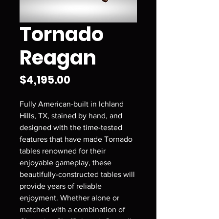
Tornado
Reagan
Price
$4,195.00
Fully American-built in Ichland
Hills, TX, stained by hand, and
designed with the time-tested
features that have made Tornado
tables renowned for their
enjoyable gameplay, these
beautifully-constructed tables will
provide years of reliable
enjoyment. Whether alone or
matched with a combination of