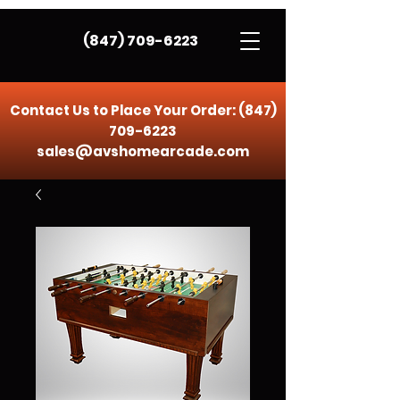
(847) 709-6223
Contact Us to Place Your Order:
(847)
709-6223
sales@avshomearcade.com