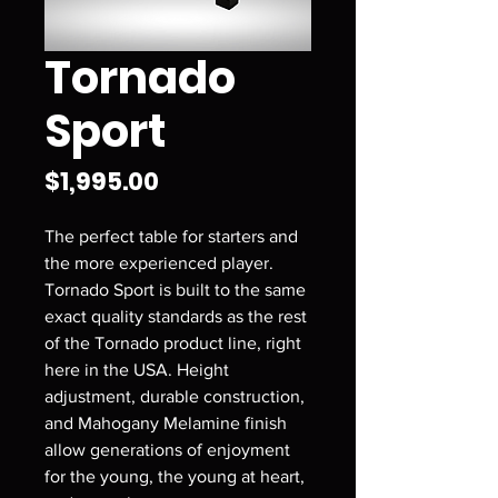
Tornado
Sport
Price
$1,995.00
The perfect table for starters and
the more experienced player.
Tornado Sport is built to the same
exact quality standards as the rest
of the Tornado product line, right
here in the USA. Height
adjustment, durable construction,
and Mahogany Melamine finish
allow generations of enjoyment
for the young, the young at heart,