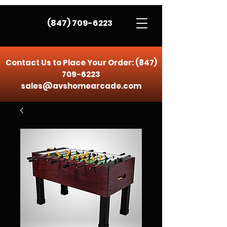
(847) 709-6223
Contact Us to Place Your Order:
(847)
709-6223
sales@avshomearcade.com