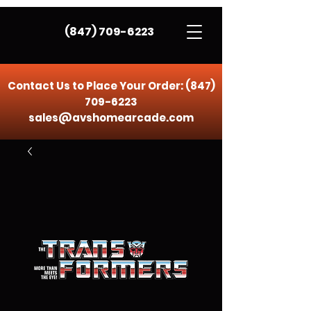
(847) 709-6223
Contact Us to Place Your Order:
(847)
709-6223
sales@avshomearcade.com