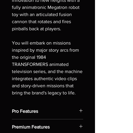
innovation to new heights with a
fully animatronic Megatron robot
toy with an articulated fusion
cannon that rotates and fires
pinballs back at players.
You will embark on missions
inspired by major story arcs from
the original 1984
TRANSFORMERS animated
television series, and the machine
integrates authentic video clips
and story-driven missions that
bring the brand's legacy to life.
Pro Features
Static Megatron robot toy starts
Premium Features
missions featuring specific