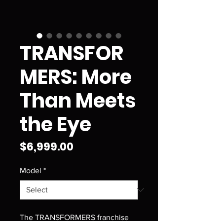
TRANSFOR
MERS: More
Than Meets
the Eye
Price
$6,999.00
Model
*
The TRANSFORMERS franchise