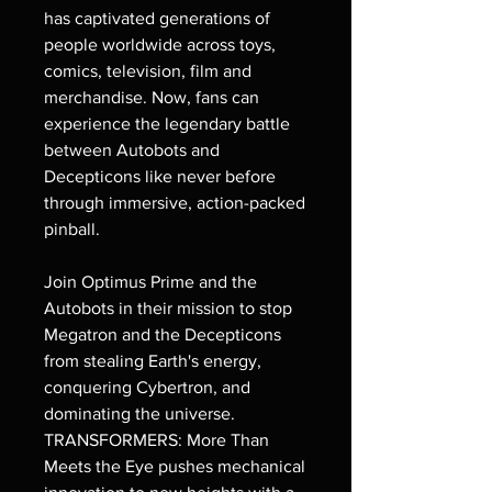
has captivated generations of
people worldwide across toys,
comics, television, film and
merchandise. Now, fans can
experience the legendary battle
between Autobots and
Decepticons like never before
through immersive, action-packed
pinball.
Join Optimus Prime and the
Autobots in their mission to stop
Megatron and the Decepticons
from stealing Earth's energy,
conquering Cybertron, and
dominating the universe.
TRANSFORMERS: More Than
Meets the Eye pushes mechanical